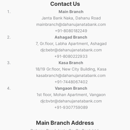
Contact Us
Main Branch
Janta Bank Naka, Dahanu Road
mainbranch@dahanujanatabank.com
+91-8080182249
Ashagad Branch
7, Gr.floor, Labha Apartment, Ashagad
djcbebr@dahanujanatabank.com
+91-8080222933
Kasa Branch
18/19 Gr.floor, New City Building, Kasa
kasabranch@dahanujanatabank.com
+91-7448067402
Vangaon Branch
1st floor, Mohan Apartment, Vangaon
djcbvbr@dahanujanatabank.com
+91-9307759089
Main Branch Address