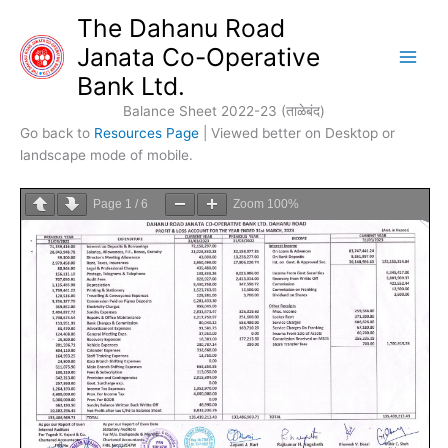
Skip
The Dahanu Road
to
Janata Co-Operative
content
Bank Ltd.
Balance Sheet 2022-23 (ताळेबंद)
Go back to
Resources Page
| Viewed better on Desktop or
landscape mode of mobile.
Page
1
/
6
Zoom
100%