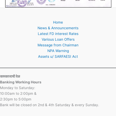
Home
News & Announcements
Latest FD interest Rates
Various Loan Offers
Message from Chairman
NPA Warning
Assets u/ SARFAESI Act
कामकाजाची वेळ
Banking Working Hours
Monday to Saturday:
10:00am to 2:00pm &
2:30pm to 5:00pm
Bank will be closed on 2nd & 4th Saturday & every Sunday.